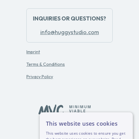
INQUIRIES OR QUESTIONS?
info@huggystudio.com
Imprint
Terms & Conditions
Privacy Policy
This website uses cookies
powered by
This website uses cookies to ensure you get