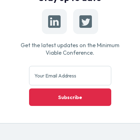
Get the latest updates on the Minimum
Viable Conference.