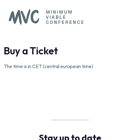
Buy a Ticket
The time is in CET (central european time)
Stay up to date